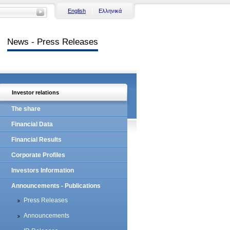
English
Ελληνικά
News - Press Releases
Investor relations
The share
Financial Data
Financial Results
Corporate Profiles
Investors Information
Announcements - Publications
Press Releases
Announcements