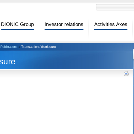
DIONIC Group
Investor relations
Activities Axes
Publications
»
Transactions'disclosure
osure