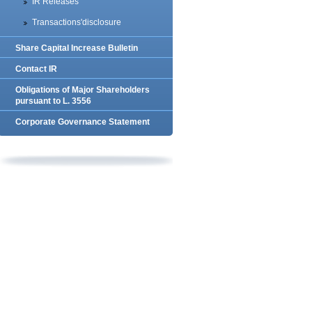
IR Releases
Transactions'disclosure
Share Capital Increase Bulletin
Contact IR
Obligations of Major Shareholders
pursuant to L. 3556
Corporate Governance Statement