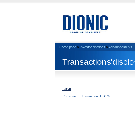
Home page
»
Investor relations
»
Announcements - 
Transactions'discl