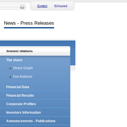
English
Ελληνικά
News - Press Releases
Investor relations
The share
Share Graph
Key features
Financial Data
Financial Results
Corporate Profiles
Investors Information
Announcements - Publications