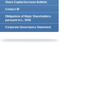
Share Capital Increase Bulletin
Contact IR
Obligations of Major Shareholders
pursuant to L. 3556
Corporate Governance Statement