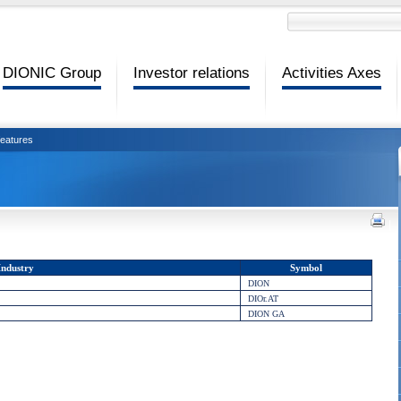
DIONIC Group
Investor relations
Activities Axes
features