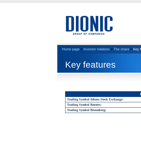
Home page
»
Investor relations
»
The share
»
Key 
Key features