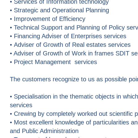
• Services of Information technology
• Strategic and Operational Planning
• Improvement of Efficiency
• Technical Support and Planning of Policy ser
• Financing Adviser of Enterprises services
• Adviser of Growth of Real estates services
• Adviser of Growth of Work in frames SDIT se
• Project Management services
The customers recognize to us as possible po
• Specialisation in the thematic objects in which
services
• Crewing by completely worked out scientific 
• Most excellent knowledge of particularities a
and Public Administration