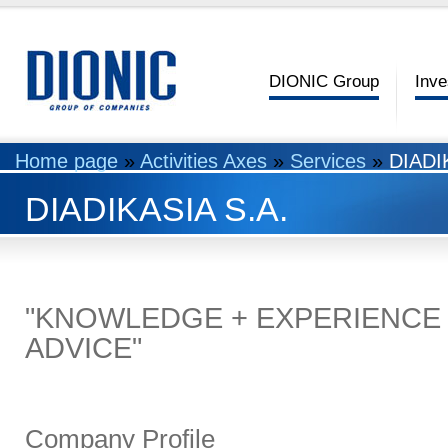
DIONIC Group
Inve
Home page
»
Activities Axes
»
Services
»
DIADI
DIADIKASIA S.A.
"KNOWLEDGE + EXPERIENCE 
ADVICE"
Company Profile