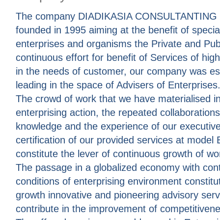
The company DIADIKASIA CONSULTANTING 
founded in 1995 aiming at the benefit of specia
enterprises and organisms the Private and Publ
continuous effort for benefit of Services of hig
in the needs of customer, our company was es
leading in the space of Advisers of Enterprises
The crowd of work that we have materialised in 
enterprising action, the repeated collaboration
knowledge and the experience of our executive
certification of our provided services at mode
constitute the lever of continuous growth of wor
The passage in a globalized economy with cont
conditions of enterprising environment constitut
growth innovative and pioneering advisory serv
contribute in the improvement of competitiven