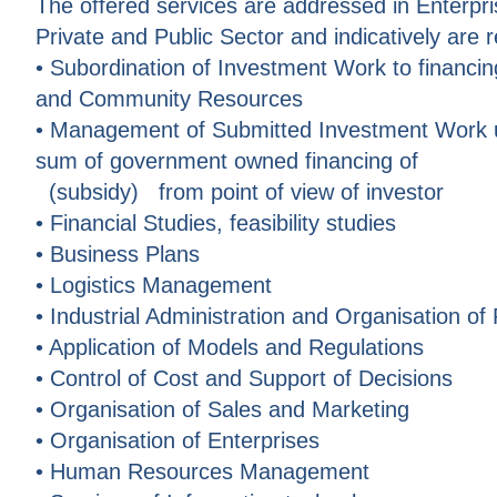
The offered services are addressed in Enterp
Private and Public Sector and indicatively are 
• Subordination of Investment Work to financin
and Community Resources
• Management of Submitted Investment Work up
sum of government owned financing of
(subsidy) from point of view of investor
• Financial Studies, feasibility studies
• Business Plans
• Logistics Management
• Industrial Administration and Organisation of
• Application of Models and Regulations
• Control of Cost and Support of Decisions
• Organisation of Sales and Marketing
• Organisation of Enterprises
• Human Resources Management