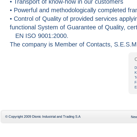
• Transport of know-how in our customers
• Powerful and methodologically completed fram
• Control of Quality of provided services apply
functional System of Guarantee of Quality, cert
EN ISO 9001:2000.
The company is Member of Contacts, S.E.S.M
C
D
K
T
F
E
© Copyright 2009 Dionic Industrial and Trading S.A
Ne