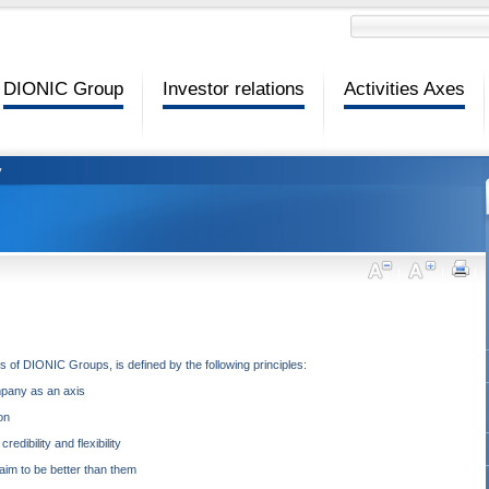
DIONIC Group
Investor relations
Activities Axes
y
 of DIONIC Groups, is defined by the following principles:
mpany as an axis
on
dibility and flexibility
im to be better than them