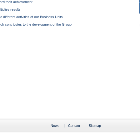
rd their achievement
iplies results
e different activities of our Business Units
ich contributes to the development of the Group
News
Contact
Sitemap