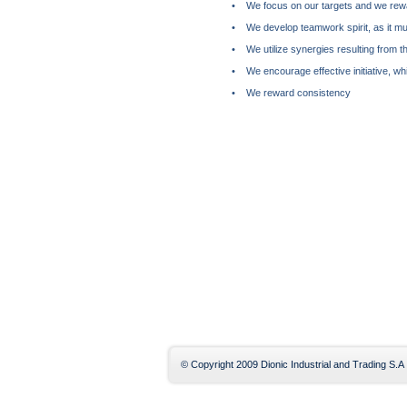
• We focus on our targets and we rewa
• We develop teamwork spirit, as it mult
• We utilize synergies resulting from th
• We encourage effective initiative, wh
• We reward consistency
© Copyright 2009 Dionic Industrial and Trading S.A