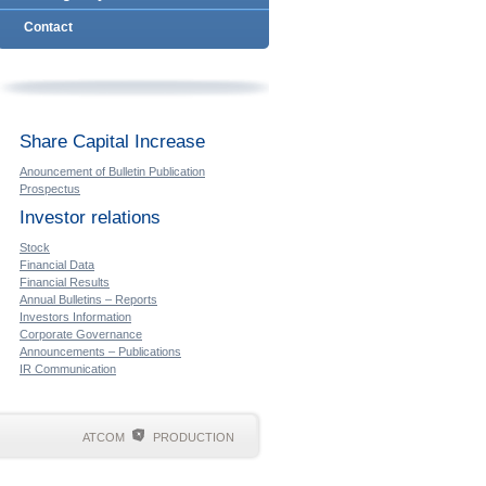
Contact
Share Capital Increase
Anouncement of Bulletin Publication
Prospectus
Investor relations
Stock
Financial Data
Financial Results
Annual Bulletins – Reports
Investors Information
Corporate Governance
Announcements – Publications
IR Communication
ATCOM
PRODUCTION