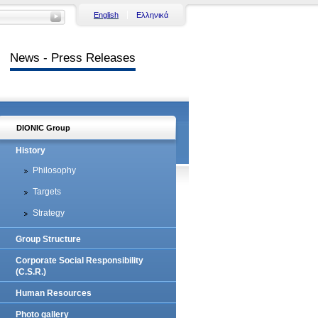
English
Ελληνικά
News - Press Releases
DIONIC Group
History
Philosophy
Targets
Strategy
Group Structure
Corporate Social Responsibility
(C.S.R.)
Human Resources
Photo gallery