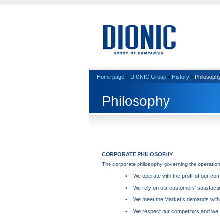
Home page
»
DIONIC Group
»
History
»
Philosoph
Philosophy
CORPORATE
PHILOSOPHY
The corporate philosophy governing the operations
• We operate with the profit of our co
• We rely on our customers’ satisfacti
• We meet the Market’s demands with cre
• We respect our competitors and we a