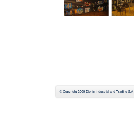
© Copyright 2009 Dionic Industrial and Trading S.A