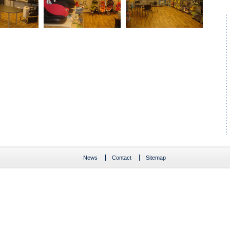
News
Contact
Sitemap