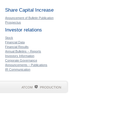
Share Capital Increase
Anouncement of Bulletin Publication
Prospectus
Investor relations
Stock
Financial Data
Financial Results
Annual Bulletins – Reports
Investors Information
Corporate Governance
Announcements – Publications
IR Communication
ATCOM
PRODUCTION