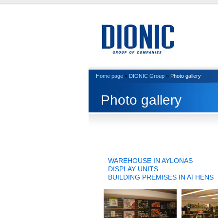
Home page
»
DIONIC Group
»
Photo gallery
Photo gallery
WAREHOUSE IN AYLONAS
DISPLAY UNITS
BUILDING PREMISES IN ATHENS