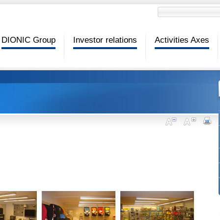
DIONIC Group
Investor relations
Activities Axes