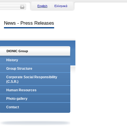
English
Ελληνικά
News - Press Releases
DIONIC Group
History
Group Structure
Corporate Social Responsibility
(C.S.R.)
Human Resources
Photo gallery
Contact