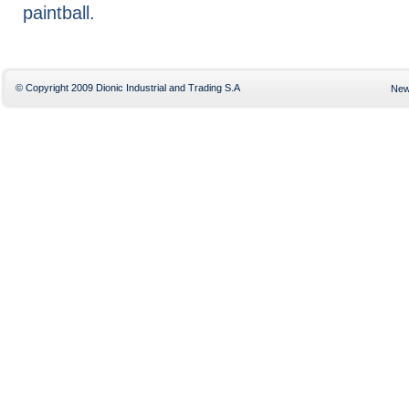
paintball.
© Copyright 2009 Dionic Industrial and Trading S.A
Ne