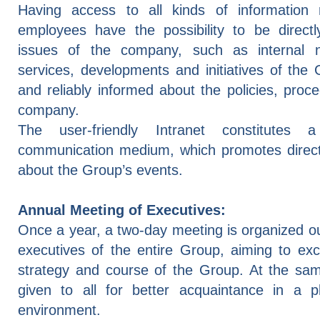
Having access to all kinds of information 
employees have the possibility to be direct
issues of the company, such as internal
services, developments and initiatives of the
and reliably informed about the policies, pro
company.
The user-friendly Intranet constitutes a
communication medium, which promotes direct 
about the Group’s events.
Annual Meeting of Executives:
Once a year, a two-day meeting is organized o
executives of the entire Group, aiming to ex
strategy and course of the Group. At the same
given to all for better acquaintance in a p
environment.