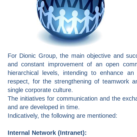
For Dionic Group, the main objective and succ
and constant improvement of an open commu
hierarchical levels, intending to enhance a
respect, for the strengthening of teamwork a
single corporate culture.
The initiatives for communication and the exc
and are developed in time.
Indicatively, the following are mentioned:
Internal Network (Intranet):