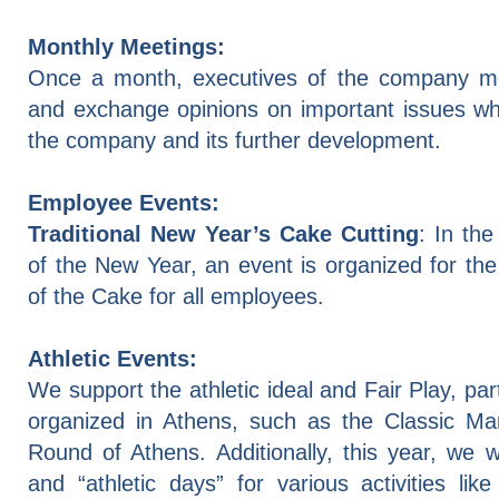
Monthly Meetings:
Once a month, executives of the company m
and exchange opinions on important issues wh
the company and its further development.
Employee Events:
Traditional New Year’s Cake Cutting
: In the
of the New Year, an event is organized for the 
of the Cake for all employees.
Athletic
Events
:
We support the athletic ideal and Fair Play, par
organized in Athens, such as the Classic Ma
Round of Athens. Additionally, this year, we wi
and “athletic days” for various activities like 