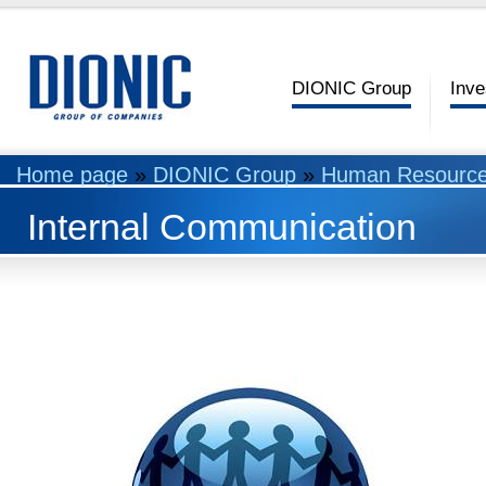
DIONIC Group
Inve
Home page
»
DIONIC Group
»
Human Resourc
Internal Communication